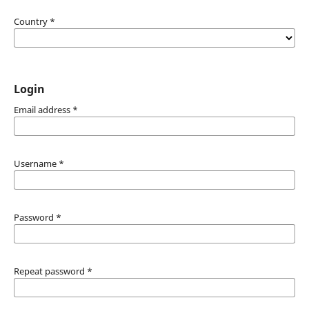
Country
*
Login
Email address
*
Username
*
Password
*
Repeat password
*