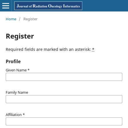
Home
/
Register
Register
Required fields are marked with an asterisk:
*
Profile
Given Name
*
Family Name
Affiliation
*