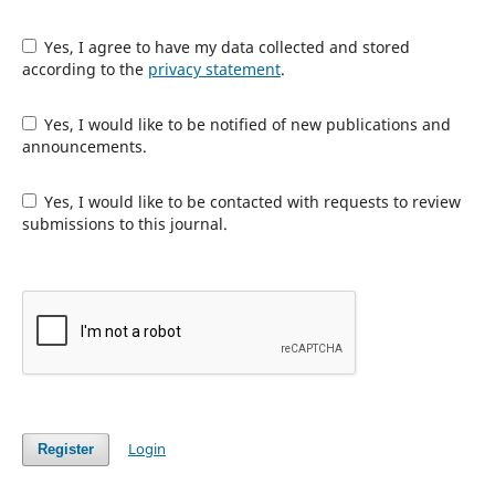
Yes, I agree to have my data collected and stored
according to the
privacy statement
.
Yes, I would like to be notified of new publications and
announcements.
Yes, I would like to be contacted with requests to review
submissions to this journal.
Login
Register