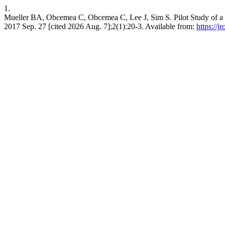
1.
Mueller BA, Obcemea C, Obcemea C, Lee J, Sim S. Pilot Study of a R
2017 Sep. 27 [cited 2026 Aug. 7];2(1):20-3. Available from:
https://j