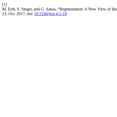
[1]
M. Erdt, S. Steger, and G. Sakas, “Regmentation: A New View of Im
23, Oct. 2017, doi:
10.5166/jroi-4-1-19
.