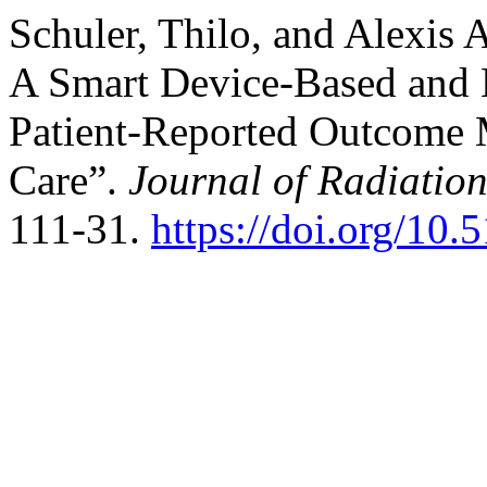
Schuler, Thilo, and Alexis
A Smart Device-Based and 
Patient-Reported Outcome 
Care”.
Journal of Radiatio
111-31.
https://doi.org/10.