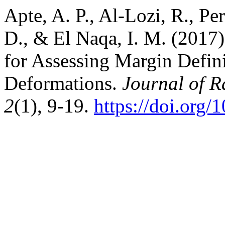
Apte, A. P., Al-Lozi, R., Pe
D., & El Naqa, I. M. (2017
for Assessing Margin Defin
Deformations.
Journal of R
2
(1), 9-19.
https://doi.org/