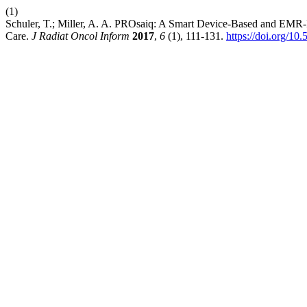
(1)
Schuler, T.; Miller, A. A. PROsaiq: A Smart Device-Based and EMR-
Care.
J Radiat Oncol Inform
2017
,
6
(1), 111-131.
https://doi.org/10.