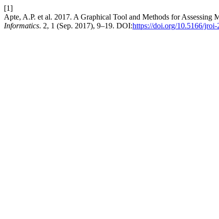
[1]
Apte, A.P. et al. 2017. A Graphical Tool and Methods for Assessing
Informatics
. 2, 1 (Sep. 2017), 9–19. DOI:
https://doi.org/10.5166/jroi-